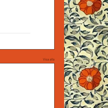
Visa alla