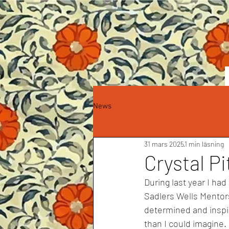
News
31 mars 2025
1 min läsning
Crystal P
During last year I had
Sadlers Wells Mentor
determined and inspi
th
a
n I could im
a
gine.