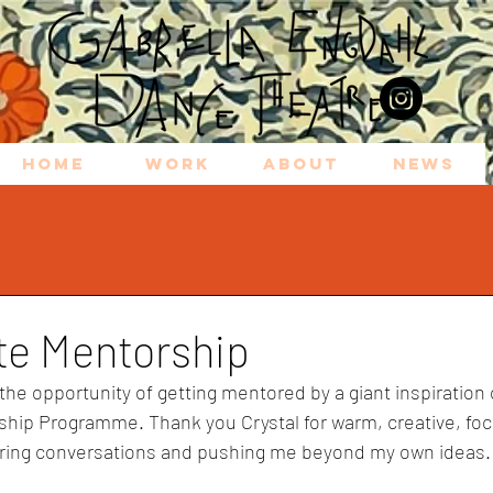
HOME
WORK
ABOUT
NEWS
ite Mentorship
 the opportunity of getting mentored by a giant inspiration
ship Programme. Thank you Crystal for 
warm, creative, fo
ring convers
a
tions 
a
nd pushing me beyond my own idea
s