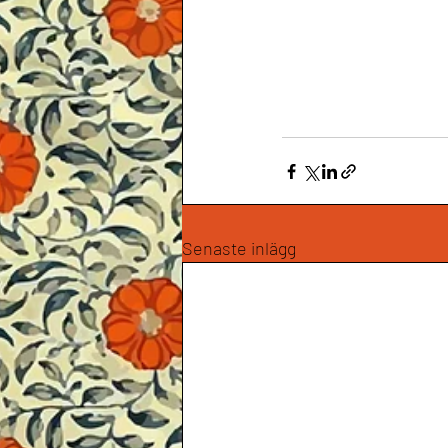
Senaste inlägg