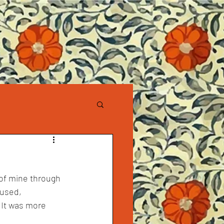
 of mine through 
cused, 
. It was more 