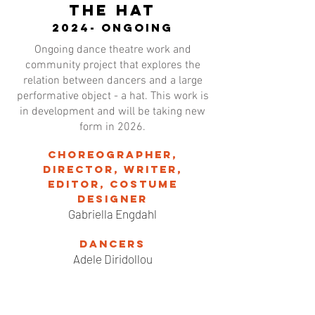
THE HAT
2024- ongoing
Ongoing dance theatre work and
community project that explores the
relation between dancers and a large
performative object - a hat. This work is
in development and will be taking new
form in 2026.
Choreographer,
director, writer,
editor, costume
designer
Gabriella Engdahl
Dancers
Adele Diridollou