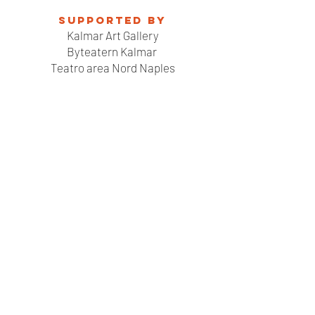
Supported by
Kalmar Art Gallery
Byteatern Kalmar
Teatro area Nord Naples