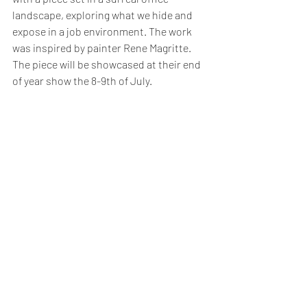
landscape, exploring what we hide and 
expose in a job environment. The work 
was inspired by painter Rene Magritte. 
The piece will be showcased at their end 
of year show the 8-9th of July. 