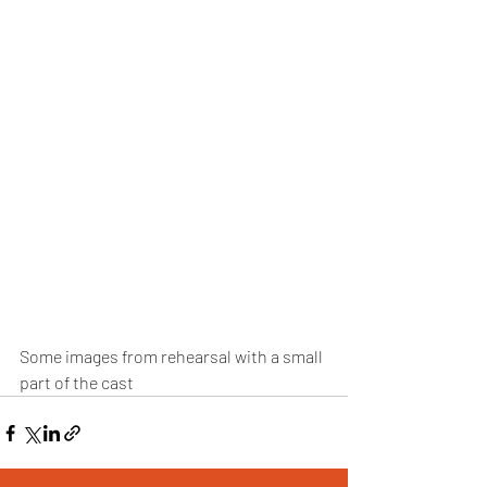
Some images from rehearsal with a small 
part of the cast