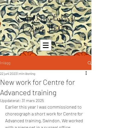
Inlägg
22 juni 2023
1 min läsning
New work for Centre for
Advanced training
Uppdaterat:
31 mars 2025
Earlier this year I was commissioned to 
choreograph a short work for Centre for 
Advanced training, Swindon. We worked 
with a piece set in a surreal office 